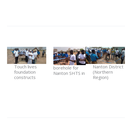
Touch lives
Nanton District
borehole for
foundation
(Northern
Nanton SHTS in
constructs
Region)