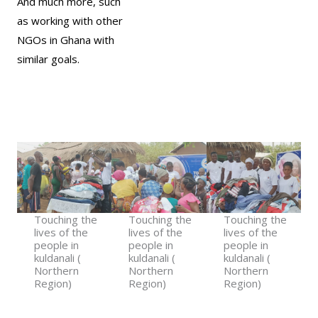
And much more, such
as working with other
NGOs in Ghana with
similar goals.
Touching the
Touching the
Touching the
lives of the
lives of the
lives of the
people in
people in
people in
kuldanali (
kuldanali (
kuldanali (
Northern
Northern
Northern
Region)​
Region)​​
Region)​​