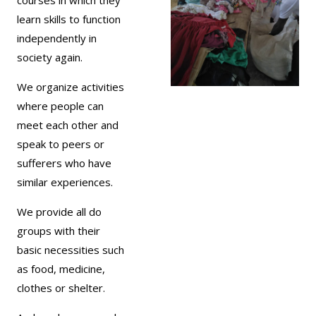
learn skills to function
independently in
society again.
We organize activities
where people can
meet each other and
speak to peers or
sufferers who have
similar experiences.
We provide all do
groups with their
basic necessities such
as food, medicine,
clothes or shelter.