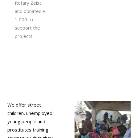
Rotary Zeist
and donated €
1,000 to
support the
projects.
We offer street
children, unemployed
young people and
prostitutes training
courses in which they