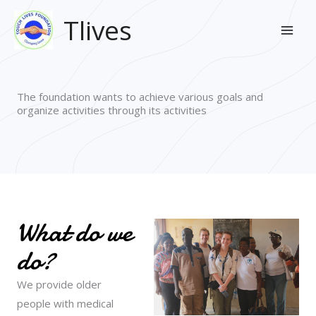
Skip
Mai
Tlives
to
Men
content
The foundation wants to achieve various goals and
organize activities through its activities
What do we
do?
We provide older
people with medical