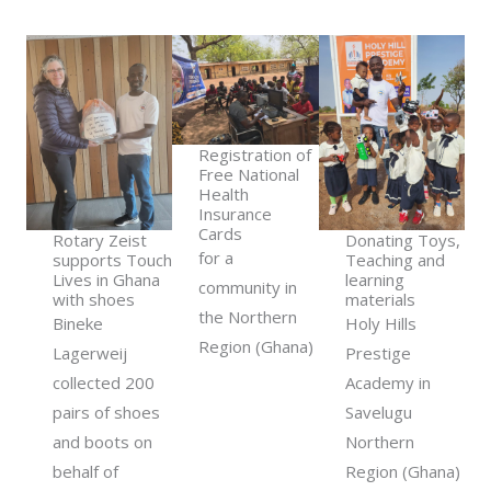
Registration of
Free National
Health
Insurance
Cards
Rotary Zeist
Donating Toys,
for a
supports Touch
Teaching and
Lives in Ghana
learning
community in
with shoes
materials
the Northern
Bineke
Holy Hills
Region (Ghana)
Lagerweij
Prestige
collected 200
Academy in
pairs of shoes
Savelugu
and boots on
Northern
behalf of
Region (Ghana)