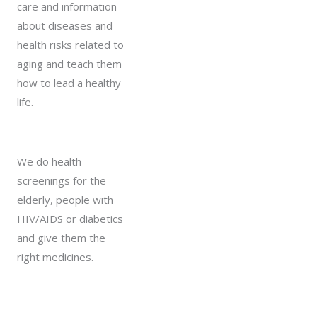
care and information
about diseases and
health risks related to
aging and teach them
how to lead a healthy
life.
We do health
screenings for the
elderly, people with
HIV/AIDS or diabetics
and give them the
right medicines.