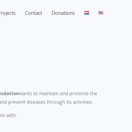
rojects
Contact
Donations
undation
wants to maintain and promote the
and prevent diseases through its activities.
is with: