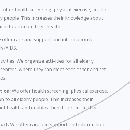
offer health screening, physical exercise, health
rly people. This increases their knowledge about
hem to promote their health.
 offer care and support and information to
IV/AIDS.
ivities: We organize activities for all elderly
centers, where they can meet each other and set
es.
tion:
We offer health screening, physical exercise,
n to all elderly people. This increases their
ut health and enables them to promote their
ort:
We offer care and support and information