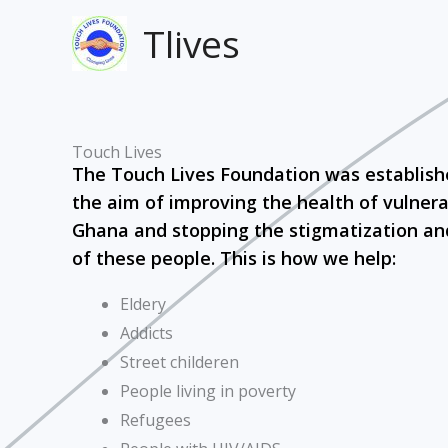
Skip
Tlives
to
content
Touch Lives
The Touch Lives Foundation was establish
the aim of improving the health of vulnera
Ghana and stopping the stigmatization an
of these people. This is how we help:
Eldery
Addicts
Street childeren
People living in poverty
Refugees