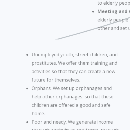
to elderly peop
Meeting and so
elderly people
other and set u
Unemployed youth, street children, and
prostitutes. We offer them training and
activities so that they can create a new
future for themselves.
Orphans. We set up orphanages and
help other orphanages, so that these
children are offered a good and safe
home.
Poor and needy. We generate income