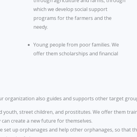
through agriculture and farms, through
which we develop social support
programs for the farmers and the
needy.
Young people from poor families. We
offer them scholarships and financial
r organization also guides and supports other target grou
youth, street children, and prostitutes. We offer them train
y can create a new future for themselves.
 set up orphanages and help other orphanages, so that th