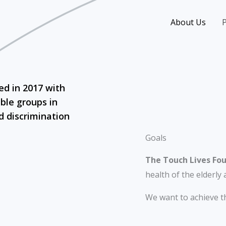
About Us
P
ed in 2017 with
ble groups in
d discrimination
Goals
The Touch Lives Fo
health of the elderly 
We want to achieve th