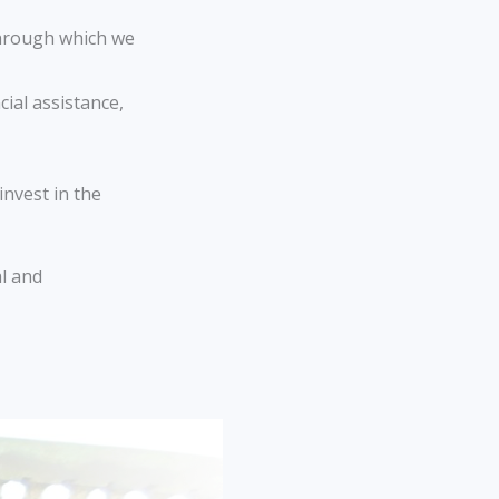
through which we
ial assistance,
invest in the
al and