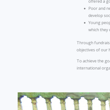
offered a g
Poor and n
develop soc
Young peopl
which they 
Through fundraisin
objectives of our
To achieve the goa
international org