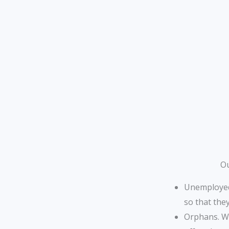
Ou
Unemployed 
so that the
Orphans. We