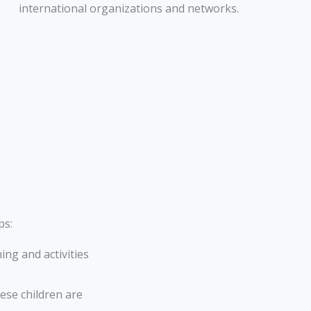
international organizations and networks.
ps:
ing and activities
ese children are