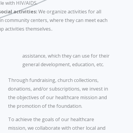
le with HIV/AIDS.
cial activities:
We organize activities for all
 in community centers, where they can meet each
p activities themselves..
assistance, which they can use for their
general development, education, etc.
Through fundraising, church collections,
donations, and/or subscriptions, we invest in
the objectives of our healthcare mission and
the promotion of the foundation.
To achieve the goals of our healthcare
mission, we collaborate with other local and