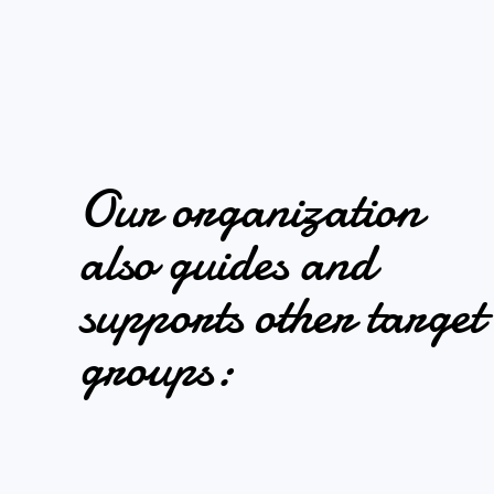
Our organization
also guides and
supports other target
groups: