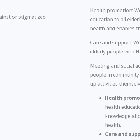
Health promotion: We 
ainst or stigmatized
education to all elde
health and enables t
Care and support: We
elderly people with H
Meeting and social act
people in community 
up activities themselv
Health promo
health educatio
knowledge abo
health.
Care and supp