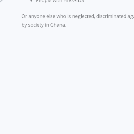
People with HIV/AIDS
Or anyone else who is neglected, discriminated ag
by society in Ghana.