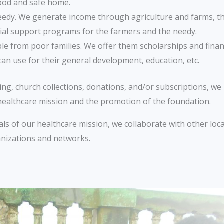
ood and safe home.
eedy. We generate income through agriculture and farms, 
ial support programs for the farmers and the needy.
e from poor families. We offer them scholarships and financ
can use for their general development, education, etc.
g, church collections, donations, and/or subscriptions, we 
 healthcare mission and the promotion of the foundation.
ls of our healthcare mission, we collaborate with other loc
anizations and networks.