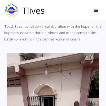
Ga
Mai
Tlives
naar
Men
de
inhoud
Touch lives foundation in collaboration with the hope for the
hopeless donates clothes, shoes and other items to the
kuntu community in the central region of Ghana